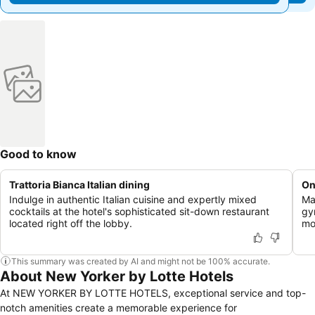
Good to know
Trattoria Bianca Italian dining
On
Indulge in authentic Italian cuisine and expertly mixed
Ma
cocktails at the hotel's sophisticated sit-down restaurant
gy
located right off the lobby.
mo
This summary was created by AI and might not be 100% accurate.
About New Yorker by Lotte Hotels
At NEW YORKER BY LOTTE HOTELS, exceptional service and top-
notch amenities create a memorable experience for