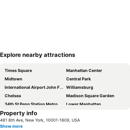
Explore nearby attractions
Expand map
Times Square
Manhattan Center
Midtown
Central Park
International Airport John F. Kennedy
Williamsburg
Chelsea
Madison Square Garden
34th St Penn Station Metro Station
Lower Manhattan
Property info
Long Island City
Grand Central Terminal
481 8th Ave, New York, 10001-1809, USA
Newark Liberty International Airport
SoHo
Show more
Bedford-Stuyvesant
Pennsylvania Station