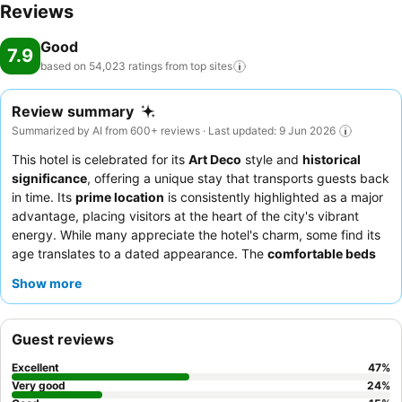
Reviews
Good
7.9
based on 54,023 ratings from top
sites
Review summary
Summarized by AI from 600+ reviews · Last updated: 9 Jun 2026
This hotel is celebrated for its
Art Deco
style and
historical
significance
, offering a unique stay that transports guests back
in time. Its
prime location
is consistently highlighted as a major
advantage, placing visitors at the heart of the city's vibrant
energy. While many appreciate the hotel's charm, some find its
age translates to a dated appearance. The
comfortable beds
are a recurring positive, ensuring a restful night for most. This
Show more
hotel is particularly well-suited for
sightseers
and
concert-
goers
due to its proximity to major attractions and venues.
Business travelers
also find it convenient, as do
families
and
Guest reviews
couples
looking for a central base. To enhance your stay, it is
advisable to inquire about potential additional fees upon
Excellent
47
%
booking and to fully utilize the excellent public transportation
Very good
24
%