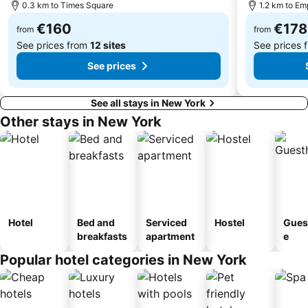
0.3 km to Times Square
1.2 km to Em
Wall Street
Queens
€160
€178
Queens Center
Washington Square Park
from
from
See prices from
12 sites
See prices 
See prices
See all stays in New York
Other stays in New York
Hotel
Bed and
Serviced
Hostel
Gues
breakfasts
apartment
e
Popular hotel categories in New York