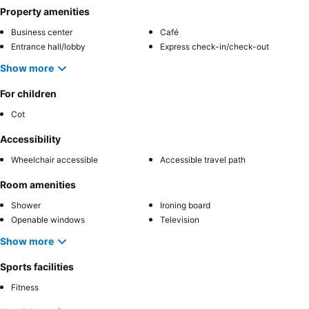
Property amenities
Business center
Café
Entrance hall/lobby
Express check-in/check-out
Show more
For children
Cot
Accessibility
Wheelchair accessible
Accessible travel path
Room amenities
Shower
Ironing board
Openable windows
Television
Show more
Sports facilities
Fitness