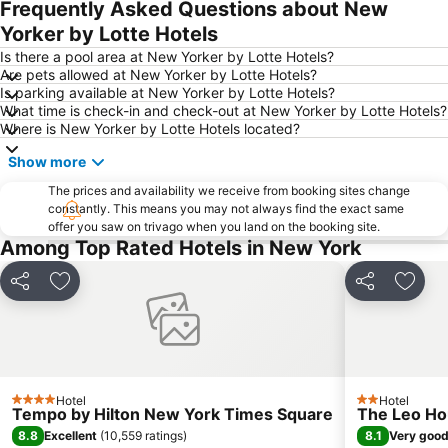
Frequently Asked Questions about New
Jersey Gardens Outlet Mall
Upper East Side
Yorker by Lotte Hotels
Macy's Herald Square 34th Street
East Village
Is there a pool area at New Yorker by Lotte Hotels?
Are pets allowed at New Yorker by Lotte Hotels?
Bryant Park
Hell's Kitchen
Is parking available at New Yorker by Lotte Hotels?
What time is check-in and check-out at New Yorker by Lotte Hotels?
Upper West Side
Empire State Building
Where is New Yorker by Lotte Hotels located?
Financial District
Greenwich Village
Show more
West Village
MetLife Stadium
The prices and availability we receive from booking sites change
Astoria
Fifth Avenue
constantly. This means you may not always find the exact same
offer you saw on trivago when you land on the booking site.
Woodside
Lower East Side
Among Top Rated Hotels in New York
Woodlawn Heights
Manhattan Cruise Terminal
Brooklyn Bridge
Times Sq 42nd St Metro Station
Share
Add to favorites
Share
Add t
St. Patrick's Cathedral
New York City Marathon
Broadway
Meatpacking District
Brooklyn Cruise Terminal
Carnegie Hall
Hotel
Hotel
JFK Runway Run
Tribeca
4 Stars
2 Stars
Tempo by Hilton New York Times Square
The Leo H
Airport LaGuardia
Lexington Ave 63rd St Metro Station
8.8
8.1
Excellent
(
10,559 ratings
)
Very goo