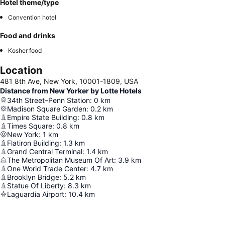
Hotel theme/type
Convention hotel
Food and drinks
Kosher food
Location
481 8th Ave, New York, 10001-1809, USA
Distance from New Yorker by Lotte Hotels
34th Street–Penn Station
:
0
km
Madison Square Garden
:
0.2
km
Empire State Building
:
0.8
km
Times Square
:
0.8
km
New York
:
1
km
Flatiron Building
:
1.3
km
Grand Central Terminal
:
1.4
km
The Metropolitan Museum Of Art
:
3.9
km
One World Trade Center
:
4.7
km
Brooklyn Bridge
:
5.2
km
Statue Of Liberty
:
8.3
km
Laguardia Airport
:
10.4
km