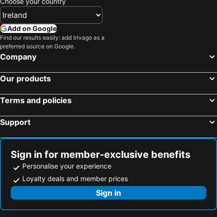
Choose your country
Add on Google
Find our results easily: add trivago as a
preferred source on Google.
Company
Our products
Terms and policies
Support
Sign in for member-exclusive benefits
Personalise your experience
Loyalty deals and member prices
Sign in