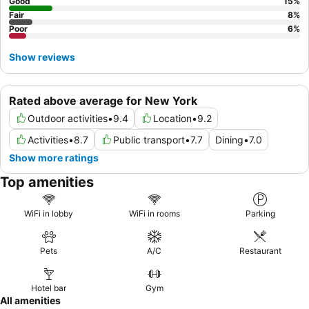
access right outside the hotel's doors.
Good
15
%
Fair
8
%
Poor
6
%
Show reviews
Rated above average for New York
Outdoor activities
•
9.4
Location
•
9.2
Activities
•
8.7
Public transport
•
7.7
Dining
•
7.0
Show more ratings
Top amenities
WiFi in lobby
WiFi in rooms
Parking
Pets
A/C
Restaurant
Hotel bar
Gym
All amenities