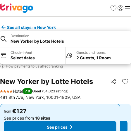
Favorites
Sign in
Me
See all stays in New York
Destination
New Yorker by Lotte Hotels
Check-in/out
Guests and rooms
Select dates
2 Guests, 1 Room
How payments to us affect ranking
New Yorker by Lotte Hotels
Share
Ad
Hotel
7.9
Good
(
54,023 ratings
)
4 Stars
481 8th Ave, New York, 10001-1809, USA
€127
€127
from
from
See prices from
18 sites
See prices from
18 sites
See prices
See prices