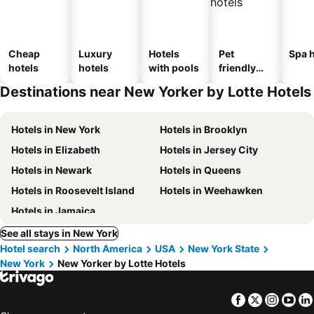
Cheap
Luxury
Hotels
Pet
Spa h
hotels
hotels
with pools
friendly
hotels
Destinations near New Yorker by Lotte Hotels
Hotels in New York
Hotels in Brooklyn
Hotels in Elizabeth
Hotels in Jersey City
Hotels in Newark
Hotels in Queens
Hotels in Roosevelt Island
Hotels in Weehawken
Hotels in Jamaica
See all stays in New York
Hotel search
North America
USA
New York State
New York
New Yorker by Lotte Hotels
Facebook
Twitter
Insta
Yo