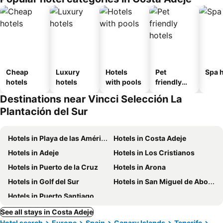
Cheap
Luxury
Hotels
Pet
Spa h
hotels
hotels
with pools
friendly
hotels
Destinations near Vincci Selección La
Plantación del Sur
Hotels in Playa de las Américas
Hotels in Costa Adeje
Hotels in Adeje
Hotels in Los Cristianos
Hotels in Puerto de la Cruz
Hotels in Arona
Hotels in Golf del Sur
Hotels in San Miguel de Abona
Hotels in Puerto Santiago
See all stays in Costa Adeje
Hotel search
Europe
Spain
Canary Islands
Tenerife