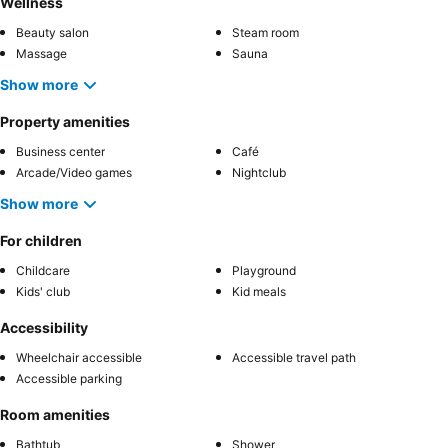
Wellness
Beauty salon
Steam room
Massage
Sauna
Show more
Property amenities
Business center
Café
Arcade/Video games
Nightclub
Show more
For children
Childcare
Playground
Kids' club
Kid meals
Accessibility
Wheelchair accessible
Accessible travel path
Accessible parking
Room amenities
Bathtub
Shower