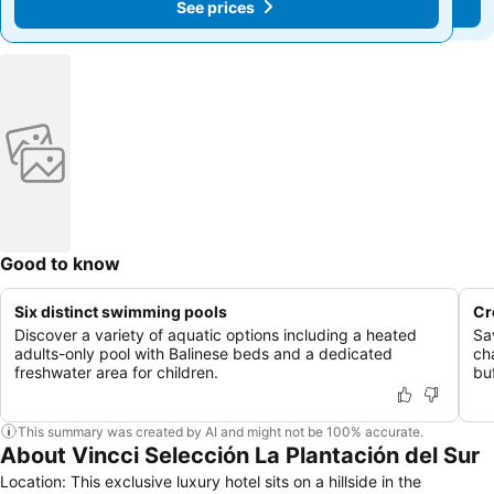
See prices
See prices
Good to know
Six distinct swimming pools
Cr
Discover a variety of aquatic options including a heated
Sa
adults-only pool with Balinese beds and a dedicated
ch
freshwater area for children.
buf
This summary was created by AI and might not be 100% accurate.
About Vincci Selección La Plantación del Sur
Location: This exclusive luxury hotel sits on a hillside in the