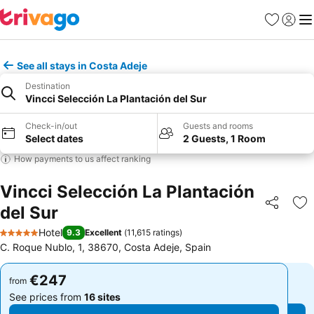
Favorites
Sign in
Me
See all stays in Costa Adeje
Destination
Vincci Selección La Plantación del Sur
Check-in/out
Guests and rooms
Select dates
2 Guests, 1 Room
How payments to us affect ranking
Vincci Selección La Plantación
del Sur
Share
Ad
Hotel
9.3
Excellent
(
11,615 ratings
)
5 Stars
C. Roque Nublo, 1, 38670, Costa Adeje, Spain
€247
€247
from
from
See prices from
16 sites
See prices from
16 sites