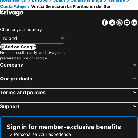
Costa Adeje
Vincci Selección La Plantación del Sur
Facebook
Twitter
Insta
Yo
Choose your country
Add on Google
Find our results easily: add trivago as a
preferred source on Google.
Company
Our products
Terms and policies
Support
Sign in for member-exclusive benefits
Personalise your experience