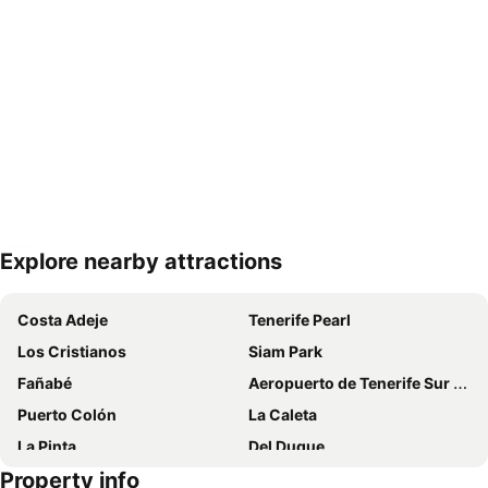
Explore nearby attractions
Expand map
Costa Adeje
Tenerife Pearl
Los Cristianos
Siam Park
Fañabé
Aeropuerto de Tenerife Sur Reina Sofía
Puerto Colón
La Caleta
La Pinta
Del Duque
Property info
Casino Playa de las Américas
Centro Comercial Safari