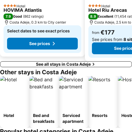
Paraíso
Avenida de Suecia
Hotel
Hotel
4 Stars
4 Stars
HOVIMA Atlantis
Hotel Riu Arecas
Playa Costa del Silencio
Mercadillo de Alcalá
7.9
8.9
Good
(
862 ratings
)
Excellent
(
11,454 rat
Tamaimo
Playa de la Tejita
Costa Adeje, 0.3 km to City center
Costa Adeje, 2.5 km to
Teide National Park
Luz del Mar
Select dates to see exact prices
€177
from
See prices from
8 si
See prices
See pric
See all stays in Costa Adeje
Other stays in Costa Adeje
Hotel
Bed and
Serviced
Resorts
Host
breakfasts
apartment
Popular hotel categories in Costa Adeje