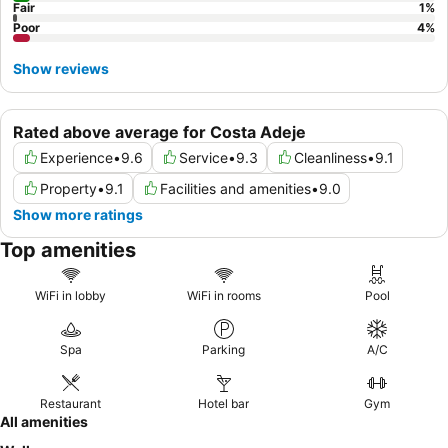
Fair
1
%
Poor
4
%
Show reviews
Rated above average for Costa Adeje
Experience
•
9.6
Service
•
9.3
Cleanliness
•
9.1
Property
•
9.1
Facilities and amenities
•
9.0
Show more ratings
Top amenities
WiFi in lobby
WiFi in rooms
Pool
Spa
Parking
A/C
Restaurant
Hotel bar
Gym
All amenities