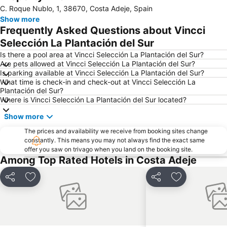
C. Roque Nublo, 1, 38670, Costa Adeje, Spain
San Blas
Las Vistas
Show more
Playa de Torviscas
Costa Adeje-San
Frequently Asked Questions about Vincci
Puerto de los Cristianos
Amarilla Golf
Selección La Plantación del Sur
Centro Comercial El Duque
Aqualand
Is there a pool area at Vincci Selección La Plantación del Sur?
Are pets allowed at Vincci Selección La Plantación del Sur?
Costa Adeje-El
Golf Costa Adeje
Is parking available at Vincci Selección La Plantación del Sur?
What time is check-in and check-out at Vincci Selección La
Centro Comercial Vista Sur
La Caleta
Plantación del Sur?
Playa de San Juan
Loro Parque
Where is Vincci Selección La Plantación del Sur located?
Troya I y II
Pirámide de Arona
Show more
Costa
del Camison
The prices and availability we receive from booking sites change
constantly. This means you may not always find the exact same
Golf Las Americas
Acantilados de los Gigantes
offer you saw on trivago when you land on the booking site.
Archivo Histórico de la Villa de Adeje
Playa Paraíso
Among Top Rated Hotels in Costa Adeje
Playa de la Arena
Puerto de Playa de San Juan
Share
Add to favorites
Share
Add to favori
Las Pirámides de Martiánez
El Puertito
Centro
Exit Palace
Playa de Las Galletas
Plaza del Charco