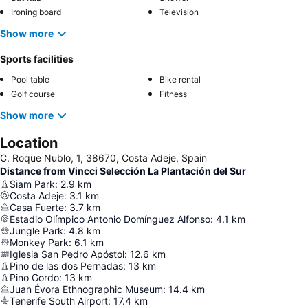
Ironing board
Television
Show more
Sports facilities
Pool table
Bike rental
Golf course
Fitness
Show more
Location
C. Roque Nublo, 1, 38670, Costa Adeje, Spain
Distance from Vincci Selección La Plantación del Sur
Siam Park
:
2.9
km
Costa Adeje
:
3.1
km
Casa Fuerte
:
3.7
km
Estadio Olímpico Antonio Domínguez Alfonso
:
4.1
km
Jungle Park
:
4.8
km
Monkey Park
:
6.1
km
Iglesia San Pedro Apóstol
:
12.6
km
Pino de las dos Pernadas
:
13
km
Pino Gordo
:
13
km
Juan Évora Ethnographic Museum
:
14.4
km
Tenerife South Airport
:
17.4
km