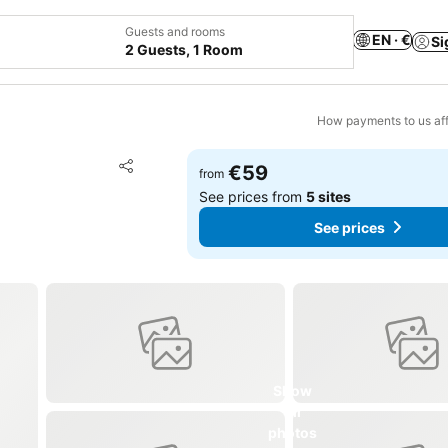
Guests and rooms
EN · €
Si
2 Guests, 1 Room
How payments to us aff
Add to favorites
€59
from
Share
See prices from
5 sites
See prices