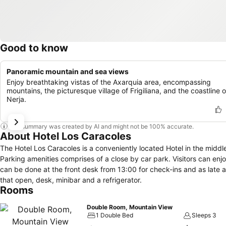
Good to know
Panoramic mountain and sea views
Enjoy breathtaking vistas of the Axarquia area, encompassing
mountains, the picturesque village of Frigiliana, and the coastline o
Nerja.
This summary was created by AI and might not be 100% accurate.
About Hotel Los Caracoles
The Hotel Los Caracoles is a conveniently located Hotel in the middle of Frigiliana. An on-site restaurant is conveniently locat
Parking amenities comprises of a close by car park. Visitors can enj
can be done at the front desk from 13:00 for check-ins and as late as 12:00 for check-out. In this hotel, ro
that open, desk, minibar and a refrigerator.
Rooms
Double Room, Mountain View
1 Double Bed
Sleeps 3