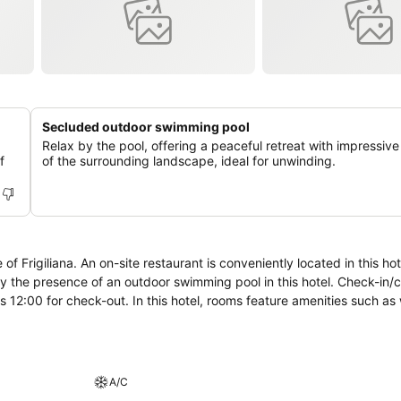
Secluded outdoor swimming pool
Relax by the pool, offering a peaceful retreat with impressiv
f
of the surrounding landscape, ideal for unwinding.
ed in this hotel for food.
oy the presence of an outdoor swimming pool in this hotel. Check-in/
oms feature amenities such as windows
A/C