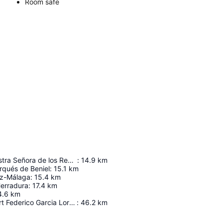
Room safe
Ermita de Nuestra Señora de los Remedios
:
14.9
km
rqués de Beniel
:
15.1
km
ez-Málaga
:
15.4
km
Herradura
:
17.4
km
4.6
km
Granada Airport Federico Garcia Lorca
:
46.2
km