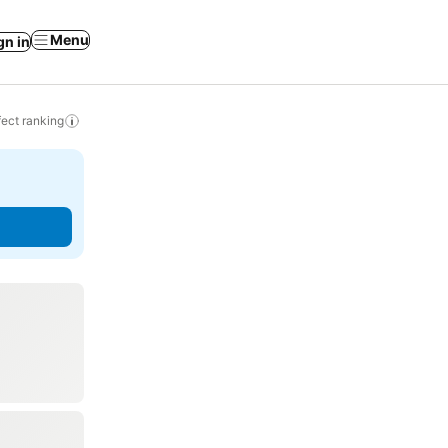
Menu
gn in
ect ranking