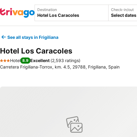
Destination
Check-in/out
Select dates
See all stays in Frigiliana
Hotel Los Caracoles
Hotel
Excellent
(
2,593 ratings
)
8.9
3 Stars
Carretera Frigiliana-Torrox, km. 4.5, 29788, Frigiliana, Spain