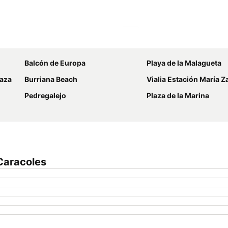
Expand map
Balcón de Europa
Playa de la Malagueta
laza
Burriana Beach
Vialia Estación María 
Pedregalejo
Plaza de la Marina
Caracoles