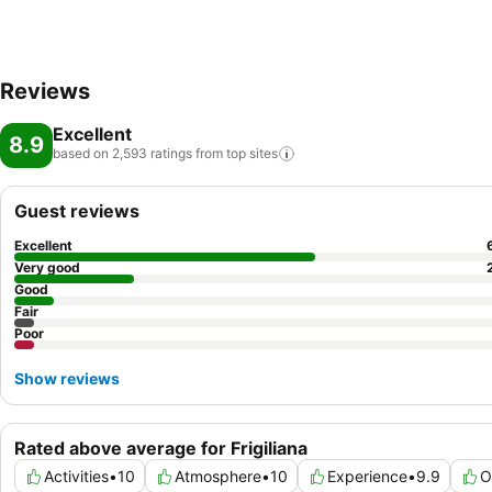
Reviews
Excellent
8.9
based on 2,593 ratings from top
sites
Guest reviews
Excellent
Very good
Good
Fair
Poor
Show reviews
Rated above average for Frigiliana
Activities
•
10
Atmosphere
•
10
Experience
•
9.9
O