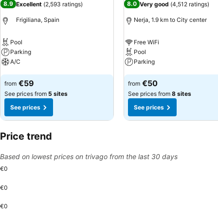
8.9
8.0
Excellent
(
2,593 ratings
)
Very good
(
4,512 ratings
)
Frigiliana, Spain
Nerja, 1.9 km to City center
Pool
Free WiFi
Parking
Pool
A/C
Parking
See prices
See prices
€59
€50
from
from
See prices from
5 sites
See prices from
8 sites
See prices
See prices
Price trend
Based on lowest prices on trivago from the last 30 days
€0
€0
€0