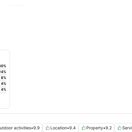
60
%
24
%
8
%
4
%
4
%
utdoor activities
•
9.9
Location
•
9.4
Property
•
9.2
Serv