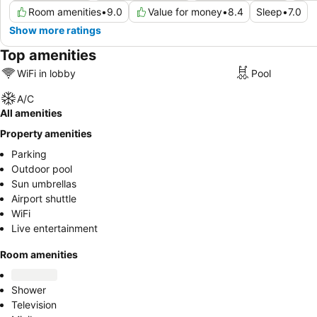
Room amenities
•
9.0
Value for money
•
8.4
Sleep
•
7.0
Show more ratings
Top amenities
WiFi in lobby
Pool
A/C
All amenities
Property amenities
Parking
Outdoor pool
Sun umbrellas
Airport shuttle
WiFi
Live entertainment
Room amenities
Shower
Television