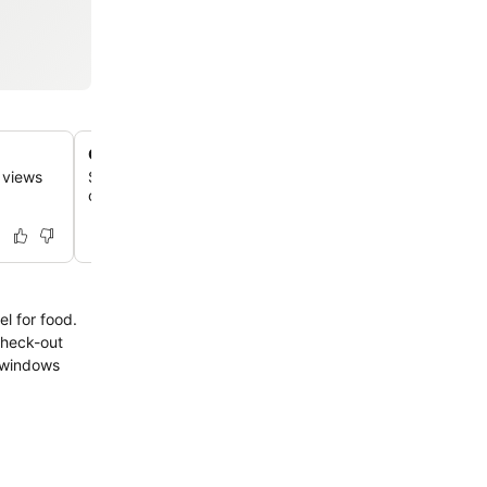
Cozy restaurant with terrace
e views
Savor delicious meals, including traditional Spanish dishe
charming setting with stunning views, especially beautifu
check-out