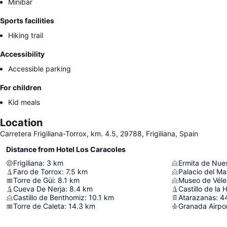
Minibar
Sports facilities
Hiking trail
Accessibility
Accessible parking
For children
Kid meals
Location
Carretera Frigiliana-Torrox, km. 4.5, 29788, Frigiliana, Spain
Distance from Hotel Los Caracoles
Frigiliana
:
3
km
Faro de Torrox
:
7.5
km
Palacio del Ma
Torre de Güi
:
8.1
km
Museo de Vél
Cueva De Nerja
:
8.4
km
Castillo de la 
Castillo de Benthomiz
:
10.1
km
Atarazanas
:
4
Torre de Caleta
:
14.3
km