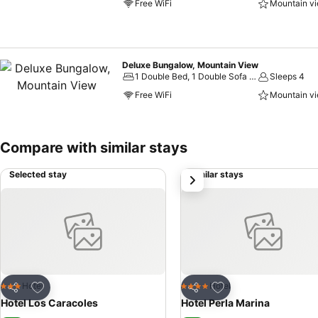
Free WiFi
Mountain v
Deluxe Bungalow, Mountain View
1 Double Bed, 1 Double Sofa Bed
Sleeps 4
Free WiFi
Mountain v
Compare with similar stays
Selected stay
Similar stays
next
Add to favorites
Add to favorites
Hotel
Hotel
3 Stars
4 Stars
Share
Share
Hotel Los Caracoles
Hotel Perla Marina