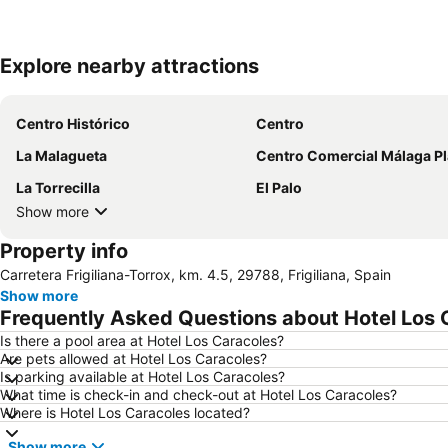
Explore nearby attractions
Centro Histórico
Centro
La Malagueta
Centro Comercial Málaga P
La Torrecilla
El Palo
Show more
Property info
Carretera Frigiliana-Torrox, km. 4.5, 29788, Frigiliana, Spain
Show more
Frequently Asked Questions about Hotel Los 
Is there a pool area at Hotel Los Caracoles?
Are pets allowed at Hotel Los Caracoles?
Is parking available at Hotel Los Caracoles?
What time is check-in and check-out at Hotel Los Caracoles?
Where is Hotel Los Caracoles located?
Show more