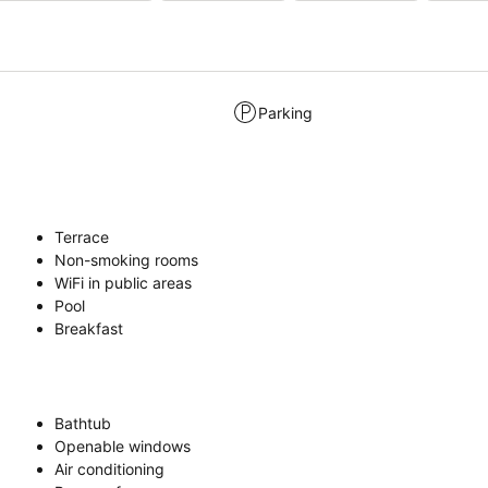
Parking
Terrace
Non-smoking rooms
WiFi in public areas
Pool
Breakfast
Bathtub
Openable windows
Air conditioning