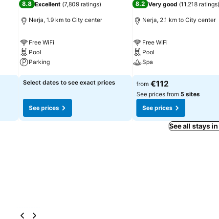
8.8
8.2
Excellent
(
7,809 ratings
)
Very good
(
11,218 ratings
Nerja, 1.9 km to City center
Nerja, 2.1 km to City center
Free WiFi
Free WiFi
Pool
Pool
Parking
Spa
See prices
See prices
Select dates to see exact prices
€112
from
See prices from
5 sites
See prices
See prices
See all stays in