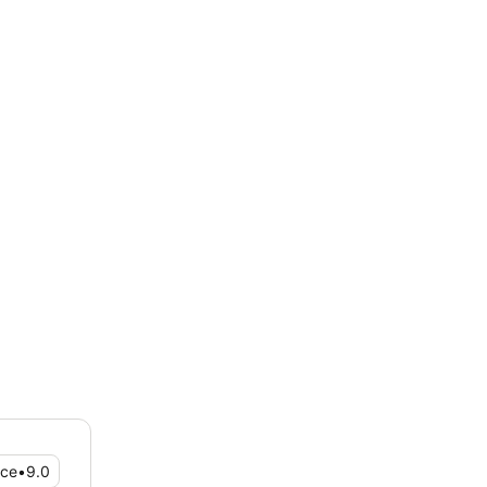
ice
•
9.0