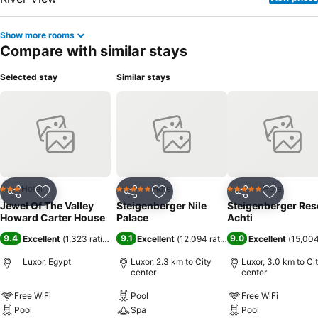
Show more rooms
Compare with similar stays
Selected stay
Similar stays
Hotel
Hotel
Hotel
3 Stars
5 Stars
5 Stars
Share
Add to favorites
Share
Add to favorites
Share
Add to f
Jewel Of The Valley
Steigenberger Nile
Steigenberger Res
Howard Carter House
Palace
Achti
9.4
9.1
9.0
Excellent
(
1,323 ratings
)
Excellent
(
12,094 ratings
)
Excellent
(
15,004
Luxor, Egypt
Luxor, 2.3 km to City
Luxor, 3.0 km to Ci
center
center
Free WiFi
Pool
Free WiFi
Pool
Spa
Pool