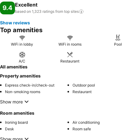
Excellent
9.4
based on 1,323 ratings from top
sites
Show reviews
Top amenities
WiFi in lobby
WiFi in rooms
Pool
A/C
Restaurant
All amenities
Property amenities
Express check-in/check-out
Outdoor pool
Non-smoking rooms
Restaurant
Show more
Room amenities
Ironing board
Air conditioning
Desk
Room safe
Show more