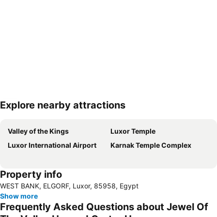
Explore nearby attractions
Expand map
Valley of the Kings
Luxor Temple
Luxor International Airport
Karnak Temple Complex
Property info
WEST BANK, ELGORF, Luxor, 85958, Egypt
Show more
Frequently Asked Questions about Jewel Of