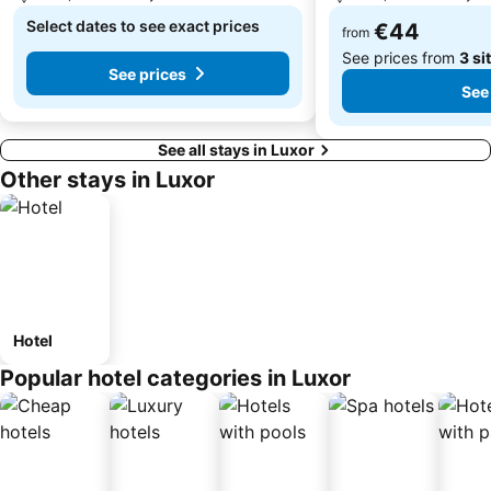
Select dates to see exact prices
€44
from
See prices from
3 si
See prices
See
See all stays in Luxor
Other stays in Luxor
Hotel
Popular hotel categories in Luxor