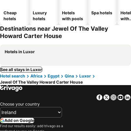
Cheap
Luxury
Hotels
Spa hotels
Hote
hotels
hotels
with pools
with
park
Destinations near Jewel Of The Valley
Howard Carter House
Hotels in Luxor
See all stays in Luxor
Hotel search
Africa
Egypt
Qina
Luxor
Jewel Of The Valley Howard Carter House
Facebook
Twitter
Insta
Yo
Choose your country
Add on Google
Find our results easily: add trivago as a