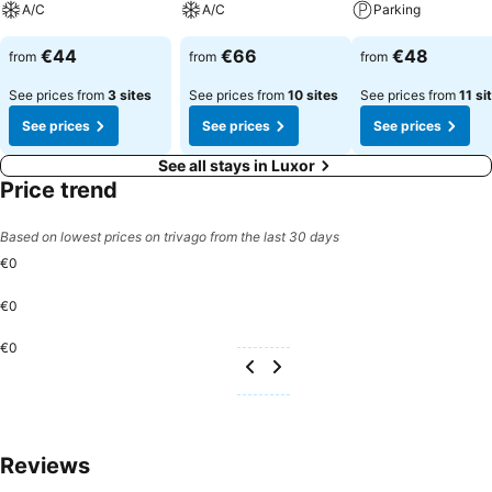
A/C
A/C
Parking
€44
€66
€48
from
from
from
See prices from
3 sites
See prices from
10 sites
See prices from
11 si
See prices
See prices
See prices
See all stays in Luxor
Price trend
Based on lowest prices on trivago from the last 30 days
€0
€0
€0
Reviews