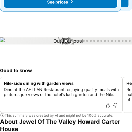
See prices
See prices
1 / 99
Good to know
Nile-side dining with garden views
He
Dine at the AHLLAN Restaurant, enjoying quality meals with
Re
picturesque views of the hotel's lush garden and the Nile.
ou
of 
This summary was created by AI and might not be 100% accurate.
About Jewel Of The Valley Howard Carter
House