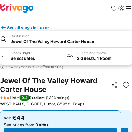
Favorites
Sign in
Me
See all stays in Luxor
Destination
Jewel Of The Valley Howard Carter House
Check-in/out
Guests and rooms
Select dates
2 Guests, 1 Room
How payments to us affect ranking
Jewel Of The Valley Howard
Carter House
Share
Ad
Hotel
9.4
Excellent
(
1,323 ratings
)
3 Stars
WEST BANK, ELGORF, Luxor, 85958, Egypt
€44
€44
from
from
See prices from
3 sites
See prices from
3 sites