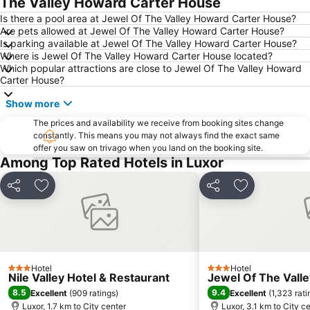
The Valley Howard Carter House
Is there a pool area at Jewel Of The Valley Howard Carter House?
Are pets allowed at Jewel Of The Valley Howard Carter House?
Is parking available at Jewel Of The Valley Howard Carter House?
Where is Jewel Of The Valley Howard Carter House located?
Which popular attractions are close to Jewel Of The Valley Howard
Carter House?
Show more
The prices and availability we receive from booking sites change
constantly. This means you may not always find the exact same
offer you saw on trivago when you land on the booking site.
Among Top Rated Hotels in Luxor
Share
Add to favorites
Share
Add to favori
Hotel
Hotel
3 Stars
3 Stars
Nile Valley Hotel & Restaurant
Jewel Of The Vall
8.5
9.4
Excellent
(
909 ratings
)
Excellent
(
1,323 rati
Luxor, 1.7 km to City center
Luxor, 3.1 km to City c