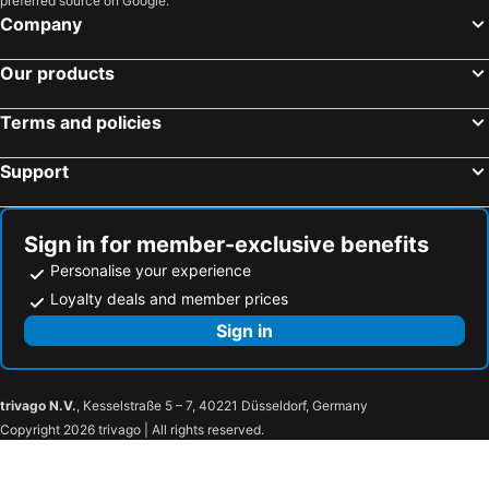
preferred source on Google.
Company
Our products
Terms and policies
Support
Sign in for member-exclusive benefits
Personalise your experience
Loyalty deals and member prices
Sign in
trivago N.V.
, Kesselstraße 5 – 7, 40221 Düsseldorf, Germany
Copyright 2026 trivago | All rights reserved.