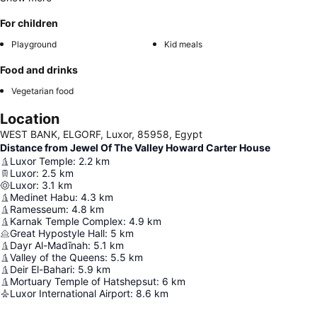
For children
Playground
Kid meals
Food and drinks
Vegetarian food
Location
WEST BANK, ELGORF, Luxor, 85958, Egypt
Distance from Jewel Of The Valley Howard Carter House
Luxor Temple
:
2.2
km
Luxor
:
2.5
km
Luxor
:
3.1
km
Medinet Habu
:
4.3
km
Ramesseum
:
4.8
km
Karnak Temple Complex
:
4.9
km
Great Hypostyle Hall
:
5
km
Dayr Al-Madīnah
:
5.1
km
Valley of the Queens
:
5.5
km
Deir El-Bahari
:
5.9
km
Mortuary Temple of Hatshepsut
:
6
km
Luxor International Airport
:
8.6
km