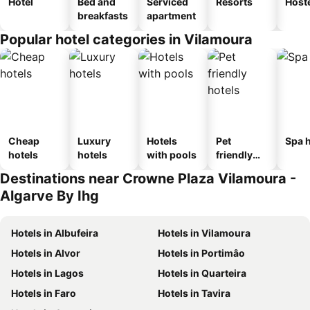
Hotel
Bed and
Serviced
Resorts
Host
breakfasts
apartment
Popular hotel categories in Vilamoura
Cheap
Luxury
Hotels
Pet
Spa h
hotels
hotels
with pools
friendly
hotels
Destinations near Crowne Plaza Vilamoura -
Algarve By Ihg
Hotels in Albufeira
Hotels in Vilamoura
Hotels in Alvor
Hotels in Portimâo
Hotels in Lagos
Hotels in Quarteira
Hotels in Faro
Hotels in Tavira