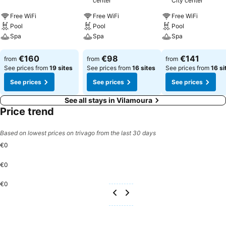
center
City center
Free WiFi
Free WiFi
Free WiFi
Pool
Pool
Pool
Spa
Spa
Spa
See prices
See prices
See prices
€160
€98
€141
from
from
from
See prices from
19 sites
See prices from
16 sites
See prices from
16 si
See prices
See prices
See prices
See all stays in Vilamoura
Price trend
Based on lowest prices on trivago from the last 30 days
€0
€0
€0