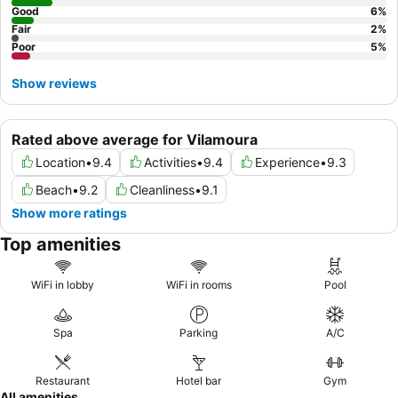
Good
6
%
Fair
2
%
Poor
5
%
Show reviews
Rated above average for Vilamoura
Location
•
9.4
Activities
•
9.4
Experience
•
9.3
Beach
•
9.2
Cleanliness
•
9.1
Show more ratings
Top amenities
WiFi in lobby
WiFi in rooms
Pool
Spa
Parking
A/C
Restaurant
Hotel bar
Gym
All amenities