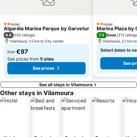
Aldeia das Açoteias
Praia de Três Irmãos
do Vau
Vale De Parra
Aqualand Algarve
Praia da Rocha Baixinha
Hotel
Hotel
2 Stars
2 Stars
Alte
Marina of Portimâo
Algardia Marina Parque by Garvetur
Marina Plaza by 
6.6
7.5
(
153 ratings
)
Good
(
312 ratings
Alemães Beach
Afurada Beach
Vilamoura, 1.5 km to City center
Vilamoura, 2.1 km to
Algar Seco
Forum Algarve
Select dates to se
€97
from
See prices from
5 sites
See pr
See prices
See all stays in Vilamoura
Other stays in Vilamoura