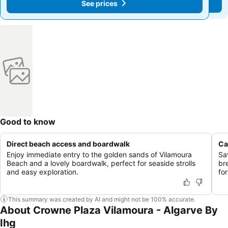
See prices
See prices
Good to know
Direct beach access and boardwalk
Ca
Enjoy immediate entry to the golden sands of Vilamoura
Sav
Beach and a lovely boardwalk, perfect for seaside strolls
br
and easy exploration.
for
This summary was created by AI and might not be 100% accurate.
About Crowne Plaza Vilamoura - Algarve By
Ihg