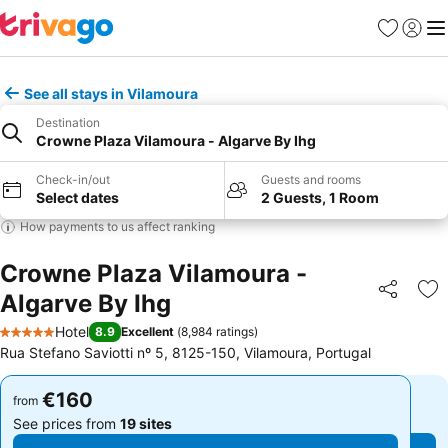
Favorites
Sign in
Me
See all stays in Vilamoura
Destination
Crowne Plaza Vilamoura - Algarve By Ihg
Check-in/out
Guests and rooms
Select dates
2 Guests, 1 Room
How payments to us affect ranking
Crowne Plaza Vilamoura -
Algarve By Ihg
Share
Ad
Hotel
8.9
Excellent
(
8,984 ratings
)
5 Stars
Rua Stefano Saviotti nº 5, 8125-150, Vilamoura, Portugal
€160
€160
from
from
See prices from
19 sites
See prices from
19 sites