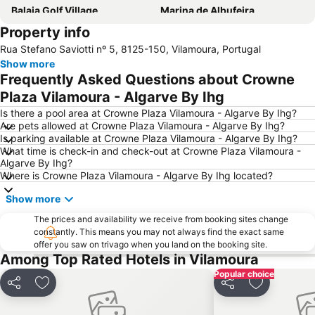
Balaia Golf Village
Marina de Albufeira
Property info
Praia da Quarteira
Pescadores Beach
Rua Stefano Saviotti nº 5, 8125-150, Vilamoura, Portugal
Zoomarine
Areias de São João
Show more
Albufeira Train Station
Salgados Beach
Frequently Asked Questions about Crowne
Marina de Lagos
De Vilamoura
Plaza Vilamoura - Algarve By Ihg
Albandeira Beach
Inatel Beach
Is there a pool area at Crowne Plaza Vilamoura - Algarve By Ihg?
Are pets allowed at Crowne Plaza Vilamoura - Algarve By Ihg?
Galé Beach
Vale do Lobo Resort
Is parking available at Crowne Plaza Vilamoura - Algarve By Ihg?
What time is check-in and check-out at Crowne Plaza Vilamoura -
Santa Eulália Beach
Olhos de Água
Algarve By Ihg?
Sao Rafael beach
Patroves
Where is Crowne Plaza Vilamoura - Algarve By Ihg located?
AlgarveShopping
Prainha
Show more
Do Alvor
slide & splash
The prices and availability we receive from booking sites change
constantly. This means you may not always find the exact same
Fuseta(Mar) Beach
Sesmarias
offer you saw on trivago when you land on the booking site.
Carvoeiro Beach
Tavira's Island beach
Among Top Rated Hotels in Vilamoura
Popular choice
Vale do Lobo Beach
Barra da Fuseta Beach
Share
Add to favorites
Share
Add to favo
Dona Ana beach
Lagoas