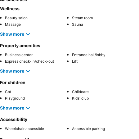
Wellness
Beauty salon
Steam room
Massage
Sauna
Show more
Property amenities
Business center
Entrance hall/lobby
Express check-in/check-out
Lift
Show more
For children
Cot
Childcare
Playground
Kids' club
Show more
Accessibility
Wheelchair accessible
Accessible parking