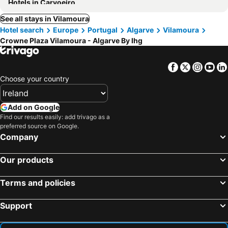
Hotels in Carvoeiro
See all stays in Vilamoura
Hotel search
Europe
Portugal
Algarve
Vilamoura
Crowne Plaza Vilamoura - Algarve By Ihg
Facebook
Twitter
Insta
Yo
Choose your country
Add on Google
Find our results easily: add trivago as a
preferred source on Google.
Company
Our products
Terms and policies
Support