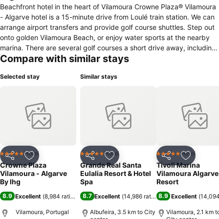
Beachfront hotel in the heart of Vilamoura Crowne Plaza® Vilamoura
- Algarve hotel is a 15-minute drive from Loulé train station. We can
arrange airport transfers and provide golf course shuttles. Step out
onto golden Vilamoura Beach, or enjoy water sports at the nearby
marina. There are several golf courses a short drive away, including
Compare with similar stays
the Victoria Clube de Golfe, home of the Portugal Masters. Here on
business? You can host meetings for up to 1000 guests in the hotel’s
Selected stay
Similar stays
three flexible, daylight meeting rooms. All are equipped with state-
of-the-art facilities, and our Crowne Plaza Meetings Director can
help you plan the perfect event. At our hotel you can enjoy: -
Almond Tree Wellness Spa - A seasonal pool bar and grill - A scenic
garden - Complimentary parking - A 24-hour business centre Free
Wi-Fi is available throughout our hotel, while air-conditioned guest
rooms offer a premium bedding Sip Nespresso coffee on your
private balcony, or enjoy a refreshing cocktail on the terrace of
Hotel
Hotel
Hotel
5 Stars
5 Stars
5 Stars
Share
Add to favorites
Share
Add to favorites
Share
Add to f
Caravela Bar & Lounge. Cataplana Restaurant offers Typical &
Crowne Plaza
Grande Real Santa
Tivoli Marina
Portuguese cuisine for breakfast and dinner. Our swimming pool and
Vilamoura - Algarve
Eulalia Resort & Hotel
Vilamoura Algarve
fitness centre invite you for an energizing workout.
By Ihg
Spa
Resort
8.9
8.7
8.9
Excellent
(
8,984 ratings
)
Excellent
(
14,986 ratings
)
Excellent
(
14,094
Vilamoura, Portugal
Albufeira, 3.5 km to City
Vilamoura, 2.1 km t