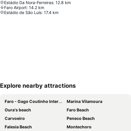
Estádio Da Nora-Ferreiras
:
12.8
km
Faro Airport
:
14.2
km
Estádio de São Luís
:
17.4
km
Explore nearby attractions
Expand map
Faro - Gago Coutinho International Airport
Marina Vilamoura
Oura's beach
Faro Beach
Carvoeiro
Peneco Beach
Falesia Beach
Montechoro