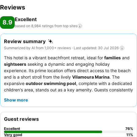
Reviews
Excellent
8.9
based on 8,984 ratings from top
sites
Review summary
Summarized by AI from 1,000+ reviews · Last updated: 30 Jul 2026
This hotel is a vibrant beachfront retreat, ideal for
families
and
sightseers
seeking a dynamic and engaging holiday
experience. Its prime location offers direct access to the beach
and is a short stroll from the lively
Vilamoura Marina
. The
expansive
outdoor swimming pool
, complete with a dedicated
children's area, stands out as a key amenity. Guests consistently
praise the
hotel team
for their welcoming and efficient service,
Show more
and the
breakfast buffet
receives high marks for its variety and
quality. For a more serene experience, consider requesting a
room that faces away from the main activity areas.
Guest reviews
Excellent
76
%
Very good
11
%