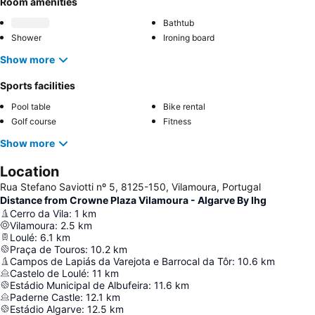
Room amenities
Bathtub
Shower
Ironing board
Show more
Sports facilities
Pool table
Bike rental
Golf course
Fitness
Show more
Location
Rua Stefano Saviotti nº 5, 8125-150, Vilamoura, Portugal
Distance from Crowne Plaza Vilamoura - Algarve By Ihg
Cerro da Vila
:
1
km
Vilamoura
:
2.5
km
Loulé
:
6.1
km
Praça de Touros
:
10.2
km
Campos de Lapiás da Varejota e Barrocal da Tôr
:
10.6
km
Castelo de Loulé
:
11
km
Estádio Municipal de Albufeira
:
11.6
km
Paderne Castle
:
12.1
km
Estádio Algarve
:
12.5
km