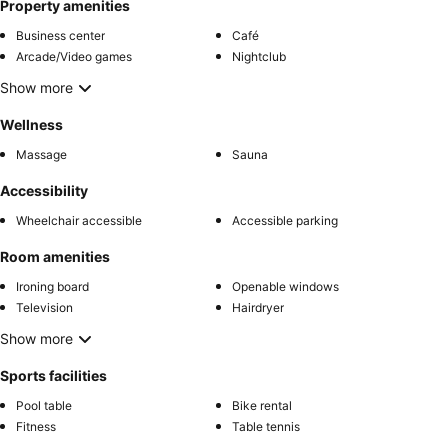
Property amenities
Business center
Café
Arcade/Video games
Nightclub
Show more
Wellness
Massage
Sauna
Accessibility
Wheelchair accessible
Accessible parking
Room amenities
Ironing board
Openable windows
Television
Hairdryer
Show more
Sports facilities
Pool table
Bike rental
Fitness
Table tennis