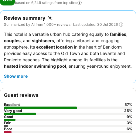
based on 6,249 ratings from top
sites
Review summary
Summarized by AI from 1,000+ reviews · Last updated: 30 Jul 2026
This hotel is a versatile urban hub catering equally to
families
,
couples
, and
sightseers
, offering a vibrant and engaging
atmosphere. Its
excellent location
in the heart of Benidorm
provides easy access to the Old Town and both Levante and
Poniente beaches. The highlight among its facilities is the
heated indoor swimming pool
, ensuring year-round enjoyment.
Guests consistently praise the
friendly and attentive staff
and
Show more
the
extensive breakfast buffet
, which includes Cava and a
variety of pastries. For a truly memorable experience, consider
booking a room on a
high floor for exceptional views
of the
Guest reviews
city and the Mediterranean.
Excellent
57
%
Very good
25
%
Good
9
%
Fair
3
%
Poor
6
%