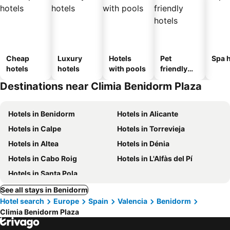
Cheap
Luxury
Hotels
Pet
Spa h
hotels
hotels
with pools
friendly
hotels
Destinations near Climia Benidorm Plaza
Hotels in Benidorm
Hotels in Alicante
Hotels in Calpe
Hotels in Torrevieja
Hotels in Altea
Hotels in Dénia
Hotels in Cabo Roig
Hotels in L'Alfàs del Pí
Hotels in Santa Pola
See all stays in Benidorm
Hotel search
Europe
Spain
Valencia
Benidorm
Climia Benidorm Plaza