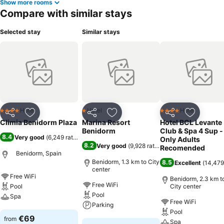
Show more rooms
Compare with similar stays
Selected stay
Similar stays
Hotel
Hotel
Hotel
4 Stars
1 Stars
4 Stars
Share
Add to favorites
Share
Add to favorites
Share
Add to f
Climia Benidorm Plaza
Marina Resort
Hotel BCL Levante
Benidorm
Club & Spa 4 Sup -
8.4
Very good
(
6,249 ratings
)
Only Adults
8.2
Very good
(
9,928 ratings
)
Recomended
Benidorm, Spain
Benidorm, 1.3 km to City
8.5
Excellent
(
14,479
center
Free WiFi
Benidorm, 2.3 km t
Free WiFi
Pool
City center
Pool
Spa
Free WiFi
Parking
Pool
See prices
€69
from
Spa