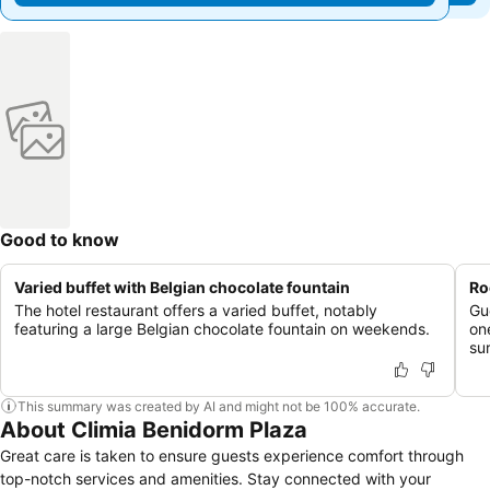
Good to know
Varied buffet with Belgian chocolate fountain
Ro
The hotel restaurant offers a varied buffet, notably
Gu
featuring a large Belgian chocolate fountain on weekends.
on
su
This summary was created by AI and might not be 100% accurate.
About Climia Benidorm Plaza
Great care is taken to ensure guests experience comfort through
top-notch services and amenities. Stay connected with your