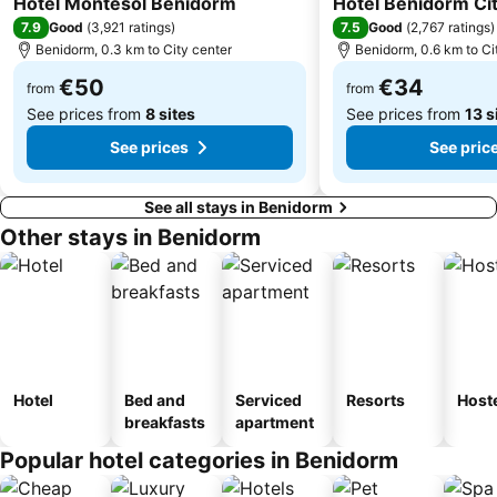
Hotel Montesol Benidorm
Hotel Benidorm Ci
Fiestas del Barrio Rincon de Loix
Vistahermosa
7.9
7.5
Good
(
3,921 ratings
)
Good
(
2,767 ratings
)
Barrio Virgen del Carmen
Mercado
Benidorm, 0.3 km to City center
Benidorm, 0.6 km to Ci
del Saladar - Urbanova
Gandía
€50
€34
from
from
See prices from
8 sites
See prices from
13 s
See prices
See pric
See all stays in Benidorm
Other stays in Benidorm
Hotel
Bed and
Serviced
Resorts
Host
breakfasts
apartment
Popular hotel categories in Benidorm