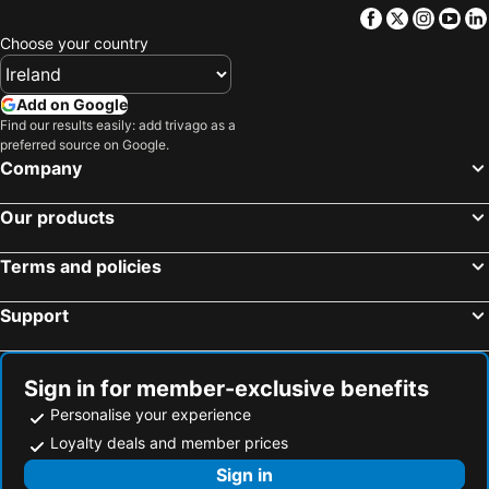
Facebook
Twitter
Insta
Yo
Choose your country
Add on Google
Find our results easily: add trivago as a
preferred source on Google.
Company
Our products
Terms and policies
Support
Sign in for member-exclusive benefits
Personalise your experience
Loyalty deals and member prices
Sign in