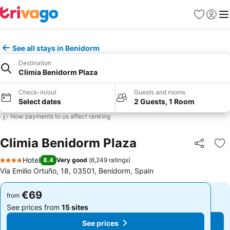
Favorites
Sign in
Me
See all stays in Benidorm
Destination
Climia Benidorm Plaza
Check-in/out
Guests and rooms
Select dates
2 Guests, 1 Room
How payments to us affect ranking
Climia Benidorm Plaza
Share
Ad
Hotel
8.4
Very good
(
6,249 ratings
)
4 Stars
Vía Emilio Ortuño, 18, 03501, Benidorm, Spain
€69
€69
from
from
See prices from
15 sites
See prices from
15 sites
See prices
See prices