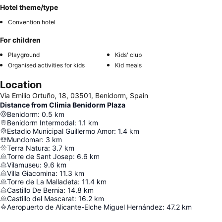
Hotel theme/type
Convention hotel
For children
Playground
Kids' club
Organised activities for kids
Kid meals
Location
Vía Emilio Ortuño, 18, 03501, Benidorm, Spain
Distance from Climia Benidorm Plaza
Benidorm
:
0.5
km
Benidorm Intermodal
:
1.1
km
Estadio Municipal Guillermo Amor
:
1.4
km
Mundomar
:
3
km
Terra Natura
:
3.7
km
Torre de Sant Josep
:
6.6
km
Vilamuseu
:
9.6
km
Villa Giacomina
:
11.3
km
Torre de La Malladeta
:
11.4
km
Castillo De Bernia
:
14.8
km
Castillo del Mascarat
:
16.2
km
Aeropuerto de Alicante-Elche Miguel Hernández
:
47.2
km