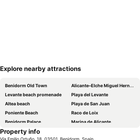
Explore nearby attractions
Expand map
Benidorm Old Town
Alicante–Elche Miguel Hernández Airport
Levante beach promenade
Playa del Levante
Altea beach
Playa de San Juan
Poniente Beach
Raco de Loix
Benidorm Palace
Marina de Alicante
Property info
Port de Denia
Centro
Vía Emilio Ortuño, 18, 03501, Benidorm, Spain
Albufereta
Balcony of the Mediterranean