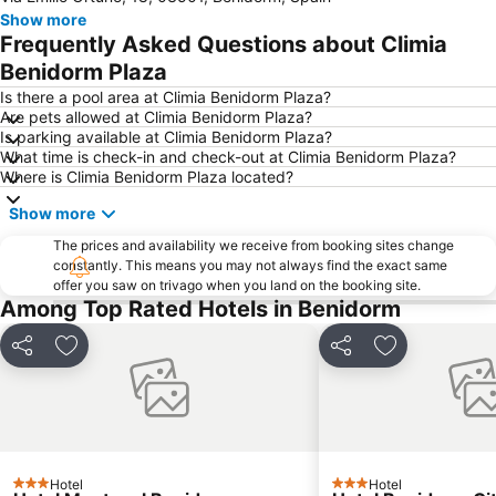
Show more
de l'Albir
Playa del Poniente
Frequently Asked Questions about Climia
Arenal
Casco Antiguo-Santa Cruz
Benidorm Plaza
Cap Negret
Centro
Is there a pool area at Climia Benidorm Plaza?
Are pets allowed at Climia Benidorm Plaza?
La Cala
Platja de La Cala de Finestrat
Is parking available at Climia Benidorm Plaza?
What time is check-in and check-out at Climia Benidorm Plaza?
El Postiguet
Campoamor
Where is Climia Benidorm Plaza located?
Playa Arenal-Bol
Playa de San Juan
Show more
Explanada de España
Arenals del Sol
The prices and availability we receive from booking sites change
La Cala
Levante o La Fossa
constantly. This means you may not always find the exact same
offer you saw on trivago when you land on the booking site.
Mutxavista
La Albufereta
Among Top Rated Hotels in Benidorm
Florida Alta
Terra Mítica
Centro Comerial La Marina
Santa Bárbara Castle
Share
Add to favorites
Share
Add to favori
Puerto de Alicante
Cala Mal Pas
Aqualandia
Centro Comercial Gran Vía
Estación de Autobuses de Alicante
Avenida Jaime I
Torrellano
El Pueblo Street Market.
Hotel
Hotel
3 Stars
3 Stars