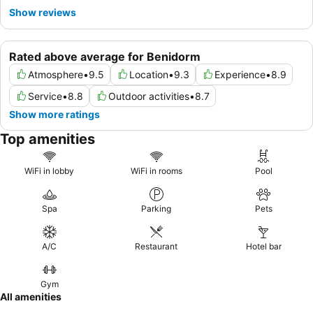
Show reviews
Rated above average for Benidorm
Atmosphere
•
9.5
Location
•
9.3
Experience
•
8.9
Service
•
8.8
Outdoor activities
•
8.7
Show more ratings
Top amenities
WiFi in lobby
WiFi in rooms
Pool
Spa
Parking
Pets
A/C
Restaurant
Hotel bar
Gym
All amenities