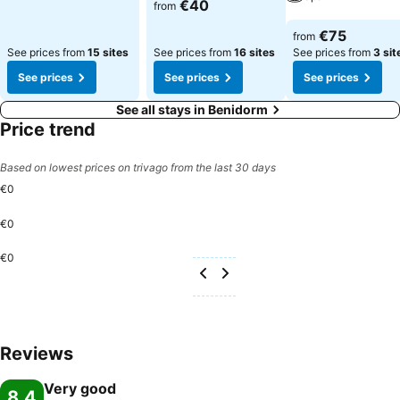
See prices
€40
from
See prices
€75
from
See prices from
15 sites
See prices from
16 sites
See prices from
3 sit
See prices
See prices
See prices
See all stays in Benidorm
Price trend
Based on lowest prices on trivago from the last 30 days
€0
€0
€0
Reviews
Very good
8.4