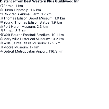
Distance from Best Western Plus Guildwood Inn
Sarnia
:
1
km
Huron Lightship
:
1.6
km
Children's Animal Farm
:
1.7
km
Thomas Edison Depot Museum
:
1.9
km
Young Thomas Edison statue
:
1.9
km
Port Huron Museum
:
2.3
km
Sarnia
:
3.7
km
Walt Baurns Football Stadium
:
10.1
km
Marysville Historical Museum
:
10.2
km
Wills Sainte Claire Museum
:
12.9
km
Moore Museum
:
17
km
Detroit Metropolitan Airport
:
116.3
km