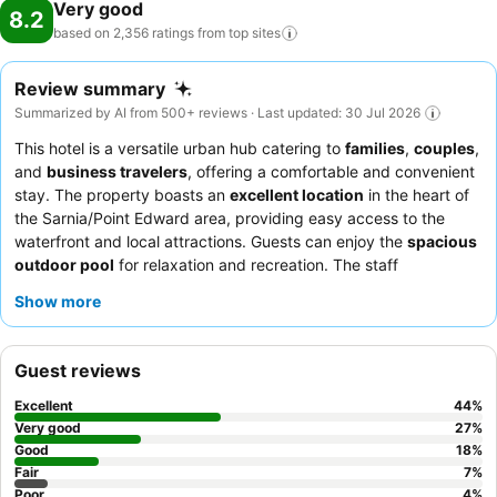
Very good
8.2
based on 2,356 ratings from top
sites
Review summary
Summarized by AI from 500+ reviews · Last updated: 30 Jul 2026
This hotel is a versatile urban hub catering to
families
,
couples
,
and
business travelers
, offering a comfortable and convenient
stay. The property boasts an
excellent location
in the heart of
the Sarnia/Point Edward area, providing easy access to the
waterfront and local attractions. Guests can enjoy the
spacious
outdoor pool
for relaxation and recreation. The staff
consistently receives praise for their welcoming demeanor and
Show more
efficiency, while the
complimentary breakfast
is a highlight,
offering a wide variety of quality options. For a more tailored
experience, consider booking a suite for enhanced
Guest reviews
spaciousness and comfort.
Excellent
44
%
Very good
27
%
Good
18
%
Fair
7
%
Poor
4
%