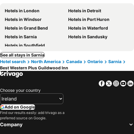
Hotels in London
Hotels in Detroit
Hotels in Windsor
Hotels in Port Huron
Hotels in Grand Bend
Hotels in Waterford
Hotels in Sarnia
Hotels in Sandusky
Hotels in Southfield
See all stays in Sarnia
Hotel search
North America
Canada
Ontario
Sarnia
Best Western Plus Guildwood Inn
Facebook
Twitter
Insta
Yo
Choose your country
Add on Google
Find our results easily: add trivago as a
preferred source on Google.
Company