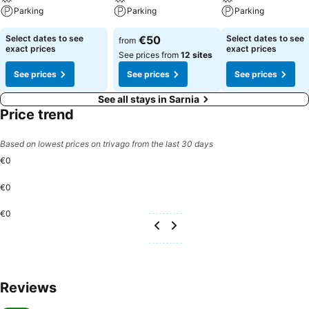
Parking
Parking
Parking
Select dates to see
€50
Select dates to see
from
exact prices
exact prices
See prices from
12 sites
See prices
See prices
See prices
See all stays in Sarnia
Price trend
Based on lowest prices on trivago from the last 30 days
€0
€0
€0
Reviews