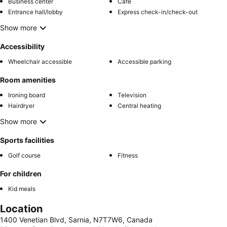
Business center
Café
Entrance hall/lobby
Express check-in/check-out
Show more
Accessibility
Wheelchair accessible
Accessible parking
Room amenities
Ironing board
Television
Hairdryer
Central heating
Show more
Sports facilities
Golf course
Fitness
For children
Kid meals
Location
1400 Venetian Blvd, Sarnia, N7T7W6, Canada