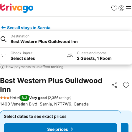
Favorites
Sign in
Me
See all stays in Sarnia
Destination
Best Western Plus Guildwood Inn
Check-in/out
Guests and rooms
Select dates
2 Guests, 1 Room
How payments to us affect ranking
Best Western Plus Guildwood
Inn
Share
Ad
Hotel
8.2
Very good
(
2,356 ratings
)
3 Stars
1400 Venetian Blvd, Sarnia, N7T7W6, Canada
Select dates to see exact prices
Select dates to see exact prices
See prices
See prices