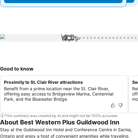
1 / 40
Good to know
Proximity to St. Clair River attractions
Se
Benefit from a prime location near the St. Clair River,
Re
offering easy access to Bridgeview Marina, Centennial
of
Park, and the Bluewater Bridge.
mo
This summary was created by AI and might not be 100% accurate.
About Best Western Plus Guildwood Inn
Stay at the Guildwood Inn Hotel and Conference Centre in Sarnia,
Ontario and enjoy a host of convenient amenities while traveling.