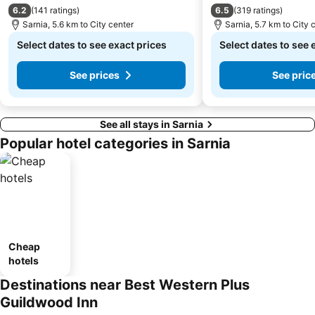
6.2
6.5
(
141 ratings
)
(
319 ratings
)
Sarnia, 5.6 km to City center
Sarnia, 5.7 km to City 
Select dates to see exact prices
Select dates to see 
See prices
See pric
See all stays in Sarnia
Popular hotel categories in Sarnia
Cheap
hotels
Destinations near Best Western Plus
Guildwood Inn