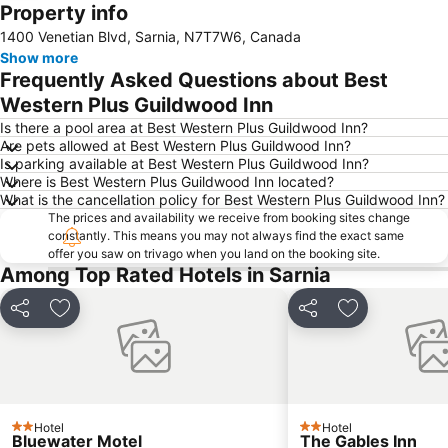
Property info
Expand map
1400 Venetian Blvd, Sarnia, N7T7W6, Canada
Show more
Frequently Asked Questions about Best
Western Plus Guildwood Inn
Is there a pool area at Best Western Plus Guildwood Inn?
Are pets allowed at Best Western Plus Guildwood Inn?
Is parking available at Best Western Plus Guildwood Inn?
Where is Best Western Plus Guildwood Inn located?
What is the cancellation policy for Best Western Plus Guildwood Inn?
The prices and availability we receive from booking sites change
constantly. This means you may not always find the exact same
offer you saw on trivago when you land on the booking site.
Among Top Rated Hotels in Sarnia
Share
Add to favorites
Share
Add to favori
Hotel
Hotel
2 Stars
2 Stars
Bluewater Motel
The Gables Inn