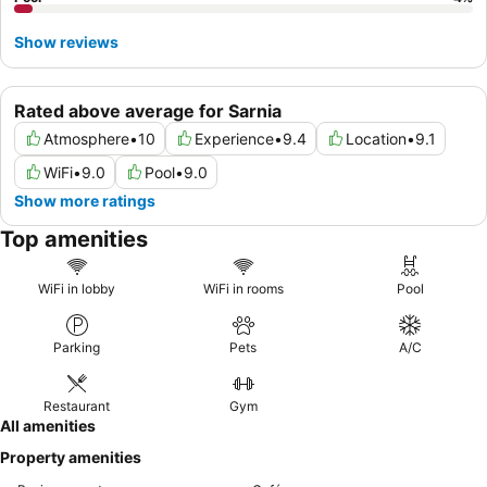
Show reviews
Rated above average for Sarnia
Atmosphere
•
10
Experience
•
9.4
Location
•
9.1
WiFi
•
9.0
Pool
•
9.0
Show more ratings
Top amenities
WiFi in lobby
WiFi in rooms
Pool
Parking
Pets
A/C
Restaurant
Gym
All amenities
Property amenities