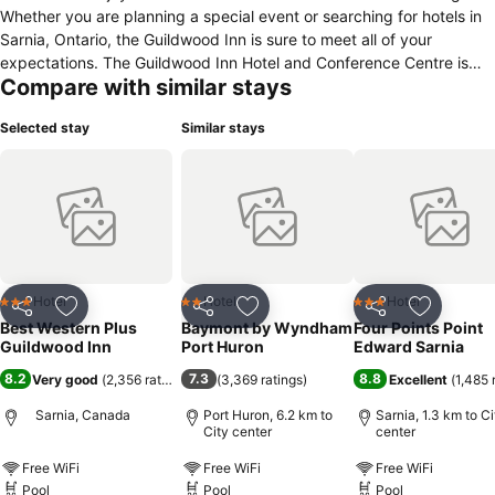
Whether you are planning a special event or searching for hotels in
Sarnia, Ontario, the Guildwood Inn is sure to meet all of your
expectations. The Guildwood Inn Hotel and Conference Centre is
Compare with similar stays
conveniently located with easy access to Point Edward Charity
Casino, beautiful Lake Huron and its sandy beaches, the Sarnia
Selected stay
Similar stays
Yacht Club and Petrochem Industries. Hotel guests will find a variety
of shopping and dining options nearby. Each well-appointed room
includes cable TV, a spacious desk/work area and wireless high-
speed Internet access. Executive rooms are available upon request.
A complimentary hot plated breakfast is served each morning
Monday through Friday.
Hotel
Hotel
Hotel
3 Stars
2 Stars
3 Stars
Share
Add to favorites
Share
Add to favorites
Share
Add to f
Best Western Plus
Baymont by Wyndham
Four Points Point
Guildwood Inn
Port Huron
Edward Sarnia
8.2
7.3
8.8
Very good
(
2,356 ratings
)
(
3,369 ratings
)
Excellent
(
1,485 
Sarnia, Canada
Port Huron, 6.2 km to
Sarnia, 1.3 km to Ci
City center
center
Free WiFi
Free WiFi
Free WiFi
Pool
Pool
Pool