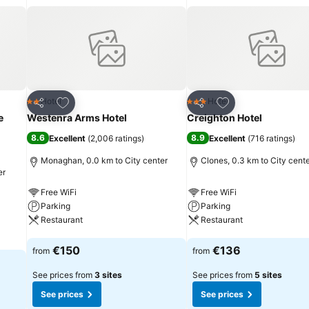
Add to favorites
Add to favorites
Hotel
Hotel
2 Stars
3 Stars
Share
Share
e
Westenra Arms Hotel
Creighton Hotel
8.6
8.9
Excellent
(
2,006 ratings
)
Excellent
(
716 ratings
)
Monaghan, 0.0 km to City center
Clones, 0.3 km to City cent
er
Free WiFi
Free WiFi
Parking
Parking
Restaurant
Restaurant
See prices
See prices
€150
€136
from
from
See prices from
3 sites
See prices from
5 sites
See prices
See prices