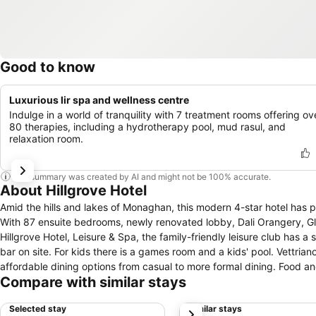
Good to know
Luxurious lir spa and wellness centre
Indulge in a world of tranquility with 7 treatment rooms offering ov
80 therapies, including a hydrotherapy pool, mud rasul, and
relaxation room.
This summary was created by AI and might not be 100% accurate.
About Hillgrove Hotel
Amid the hills and lakes of Monaghan, this modern 4-star hotel has plen
With 87 ensuite bedrooms, newly renovated lobby, Dali Orangery, Glas
Hillgrove Hotel, Leisure & Spa, the family-friendly leisure club has a
bar on site. For kids there is a games room and a kids' pool. Vettriano Restaurant & Knuttel Bistro have an extensive range of appetising and
affordable dining options from casual to more formal dining. Food an
Compare with similar stays
and plasma TVs.
Selected stay
Similar stays
next