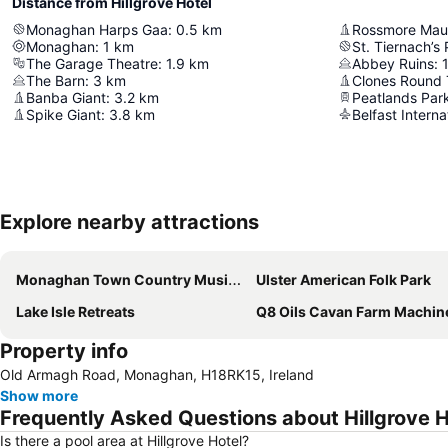
Distance from Hillgrove Hotel
Monaghan Harps Gaa
:
0.5
km
Rossmore Mau
Monaghan
:
1
km
St. Tiernach’s
The Garage Theatre
:
1.9
km
Abbey Ruins
:
The Barn
:
3
km
Clones Round
Banba Giant
:
3.2
km
Peatlands Par
Spike Giant
:
3.8
km
Belfast Interna
Explore nearby attractions
Monaghan Town Country Music Festival
Ulster American Folk Park
Lake Isle Retreats
Q8 Oils Cavan Farm Machinery 
Property info
Old Armagh Road, Monaghan, H18RK15, Ireland
Show more
Frequently Asked Questions about Hillgrove H
Is there a pool area at Hillgrove Hotel?