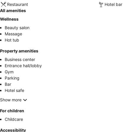
Restaurant
Hotel bar
All amenities
Wellness
Beauty salon
Massage
Hot tub
Property amenities
Business center
Entrance hall/lobby
Gym
Parking
Bar
Hotel safe
Show more
For children
Childcare
Accessibility