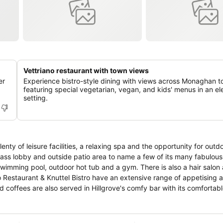
Vettriano restaurant with town views
er
Experience bistro-style dining with views across Monaghan t
featuring special vegetarian, vegan, and kids' menus in an e
setting.
ty of leisure facilities, a relaxing spa and the opportunity for outdoo
s lobby and outside patio area to name a few of its many fabulous fe
 swimming pool, outdoor hot tub and a gym. There is also a hair salon 
d coffees are also served in Hillgrove's comfy bar with its comfortab