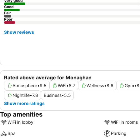
Very good
Good
Fair
Poor
Show reviews
Rated above average for Monaghan
Atmosphere
•
9.5
WiFi
•
8.7
Wellness
•
8.6
Gym
•
8
Nightlife
•
7.8
Business
•
5.5
Show more ratings
Top amenities
WiFi in lobby
WiFi in rooms
Spa
Parking