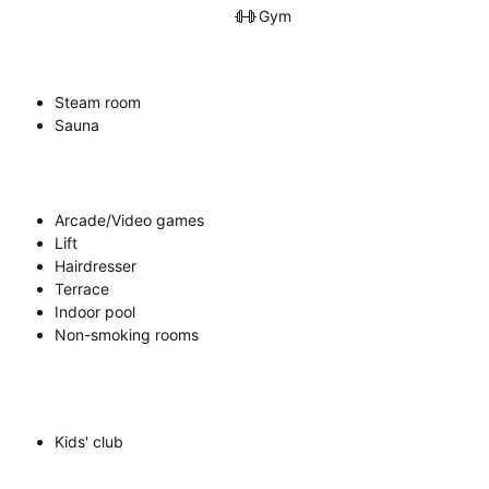
Gym
Steam room
Sauna
Arcade/Video games
Lift
Hairdresser
Terrace
Indoor pool
Non-smoking rooms
Kids' club