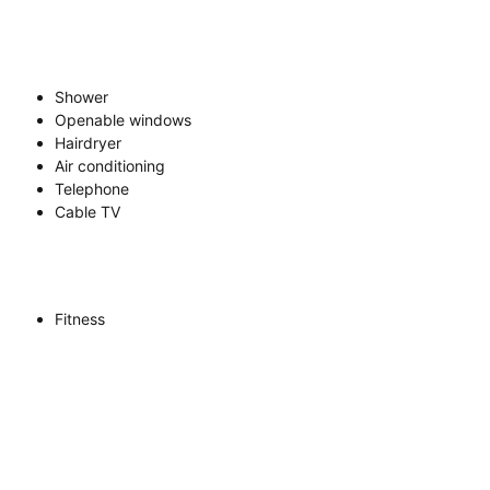
Shower
Openable windows
Hairdryer
Air conditioning
Telephone
Cable TV
Fitness