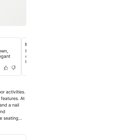
Ireland's number one family hotel
own,
Recognized multiple times as the top family hotel in Irela
legant
destination offers exceptional experiences for all ages, 
kids' club and playground.
r activities.
atures. At
and a nail
le seating