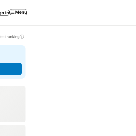
Menu
gn in
ect ranking