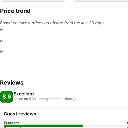
Price trend
Based on lowest prices on trivago from the last 30 days
€0
€0
€0
Reviews
Excellent
8.6
based on 5,631 ratings from top
sites
Guest reviews
Excellent