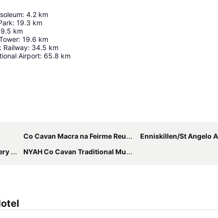
soleum
:
4.2
km
 Park
:
19.3
km
19.5
km
 Tower
:
19.6
km
k Railway
:
34.5
km
tional Airport
:
65.8
km
Expand map
Co Cavan Macra na Feirme Reunion
Enniskillen/St Angelo A
Show
NYAH Co Cavan Traditional Music Festival
otel