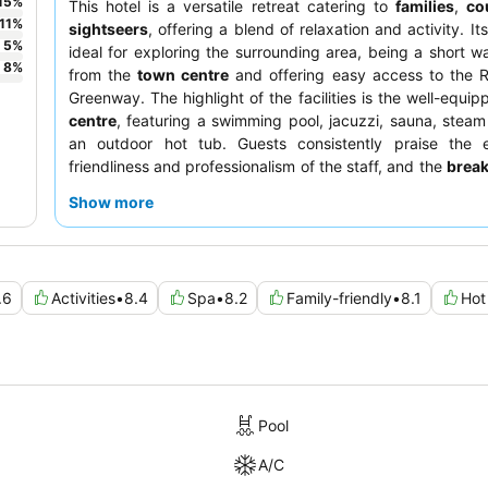
15
%
This hotel is a versatile retreat catering to
families
,
co
11
%
sightseers
, offering a blend of relaxation and activity. Its
5
%
ideal for exploring the surrounding area, being a short wa
8
%
from the
town centre
and offering easy access to the R
Greenway. The highlight of the facilities is the well-equi
centre
, featuring a swimming pool, jacuzzi, sauna, stea
an outdoor hot tub. Guests consistently praise the e
friendliness and professionalism of the staff, and the
break
receives frequent commendation for its extensive selec
Show more
quieter stay, guests should consider requesting a room
garden to minimize potential noise disturbances.
.6
Activities
•
8.4
Spa
•
8.2
Family-friendly
•
8.1
Hot
Pool
A/C