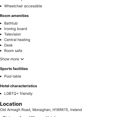
Wheelchair accessible
Room amenities
Bathtub
Ironing board
Television
Central heating
Desk
Room safe
Show more
Sports facilities
Pool table
Hotel characteristics
LGBTQ+ friendly
Location
Old Armagh Road, Monaghan, H18RK15, Ireland