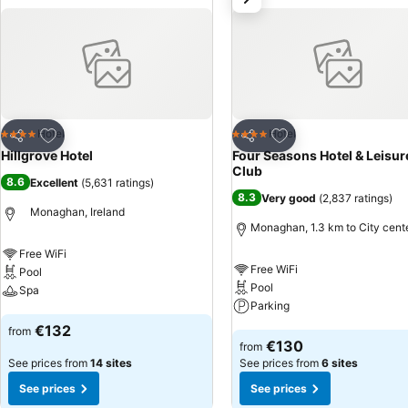
Add to favorites
Add to favorites
Hotel
Hotel
4 Stars
4 Stars
Share
Share
Hillgrove Hotel
Four Seasons Hotel & Leisur
Club
8.6
Excellent
(
5,631 ratings
)
8.3
Very good
(
2,837 ratings
)
Monaghan, Ireland
Monaghan, 1.3 km to City cent
Free WiFi
Free WiFi
Pool
Pool
Spa
Parking
See prices
€132
from
See prices
€130
from
See prices from
14 sites
See prices from
6 sites
See prices
See prices