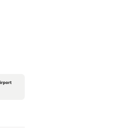
irport