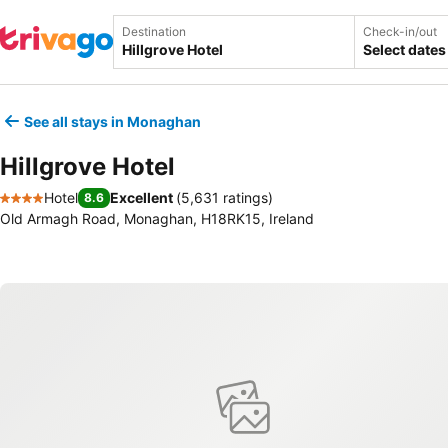
Destination
Check-in/out
Select dates
See all stays in Monaghan
Hillgrove Hotel
Hotel
Excellent
(
5,631 ratings
)
8.6
4 Stars
Old Armagh Road, Monaghan, H18RK15, Ireland