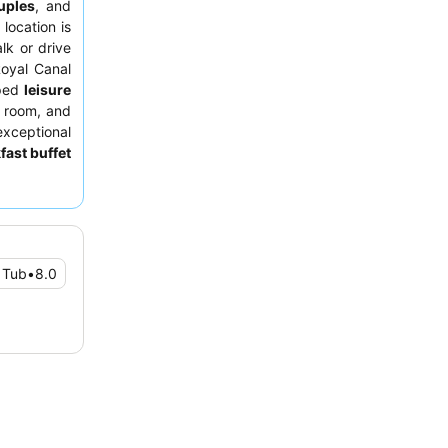
uples
, and
 location is
lk or drive
oyal Canal
pped
leisure
m room, and
xceptional
fast buffet
tion. For a
 facing the
 Tub
•
8.0