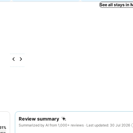
See all stays i
Review summary
Summarized by AI from 1,000+ reviews · Last updated: 30 Jul 2026
61
%