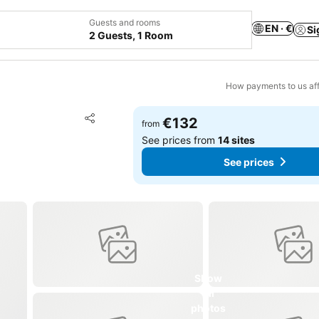
Guests and rooms
EN · €
Si
2 Guests, 1 Room
How payments to us aff
Add to favorites
€132
from
Share
See prices from
14 sites
See prices