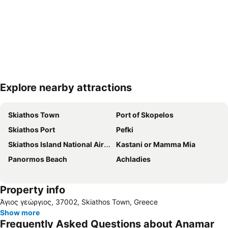
Explore nearby attractions
Expand map
Skiathos Town
Port of Skopelos
Skiathos Port
Pefki
Skiathos Island National Airport
Kastani or Mamma Mia
Panormos Beach
Achladies
Property info
Άγιος γεώργιος, 37002, Skiathos Town, Greece
Show more
Frequently Asked Questions about Anamar