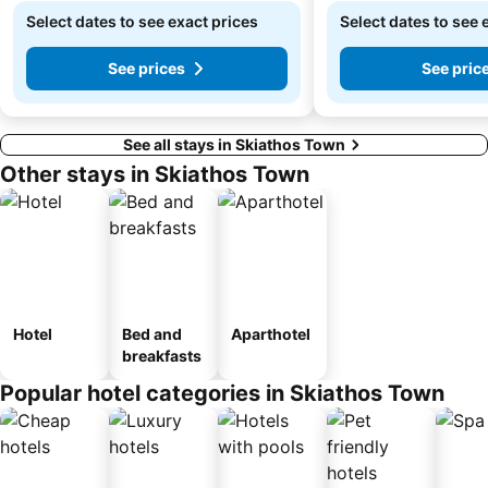
Select dates to see exact prices
Select dates to see 
See prices
See pric
See all stays in Skiathos Town
Other stays in Skiathos Town
Hotel
Bed and
Aparthotel
breakfasts
Popular hotel categories in Skiathos Town