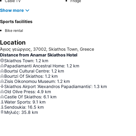
Cable TV
Fridge
Show more
Sports facilities
Bike rental
Location
Άγιος γεώργιος, 37002, Skiathos Town, Greece
Distance from Anamar Skiathos Hotel
Skiathos Town
:
1.2
km
Papadiamanti Ancestral Home
:
1.2
km
Bourtsi Cultural Centre
:
1.2
km
Bourtzi Of Skiathos
:
1.2
km
Zisis Oikonomou Museum
:
1.2
km
Skiathos Airport ‘Alexandros Papadiamantis’
:
1.3
km
Old Olive Press
:
4.9
km
Castle Of Skiathos
:
6.1
km
Water Sports
:
9.1
km
Sendoukia
:
16.5
km
Μηλιές
:
35.8
km