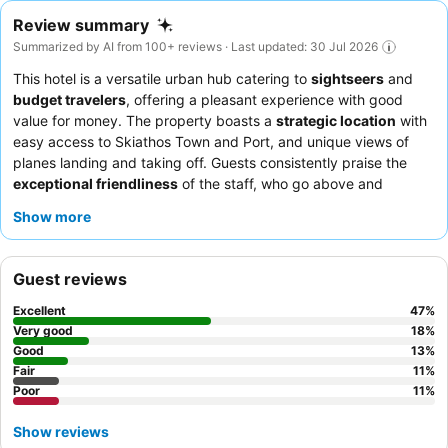
Review summary
Summarized by AI from 100+ reviews · Last updated: 30 Jul 2026
This hotel is a versatile urban hub catering to
sightseers
and
budget travelers
, offering a pleasant experience with good
value for money. The property boasts a
strategic location
with
easy access to Skiathos Town and Port, and unique views of
planes landing and taking off. Guests consistently praise the
exceptional friendliness
of the staff, who go above and
beyond to ensure a stress-free stay. The
breakfast buffet
Show more
receives high praise for its varied selection and quality. For a
quieter stay, choose a room facing the garden.
Guest reviews
Excellent
47
%
Very good
18
%
Good
13
%
Fair
11
%
Poor
11
%
Show reviews