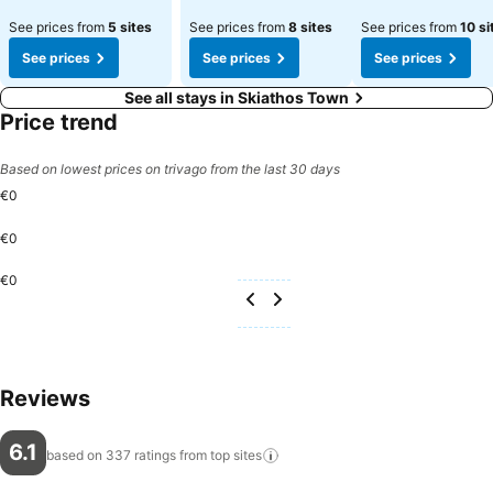
See prices from
5 sites
See prices from
8 sites
See prices from
10 si
See prices
See prices
See prices
See all stays in Skiathos Town
Price trend
Based on lowest prices on trivago from the last 30 days
€0
€0
€0
Reviews
6.1
based on 337 ratings from top
sites