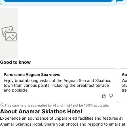
Good to know
Panoramic Aegean Sea views
Ab
Enjoy breathtaking vistas of the Aegean Sea and Skiathos
Wa
town from various points, including the breakfast terrace
oli
and poolside.
tre
This summary was created by AI and might not be 100% accurate.
About Anamar Skiathos Hotel
Experience an abundance of unparalleled facilities and features at
Anamar Skiathos Hotel. Share your photos and respond to emails at