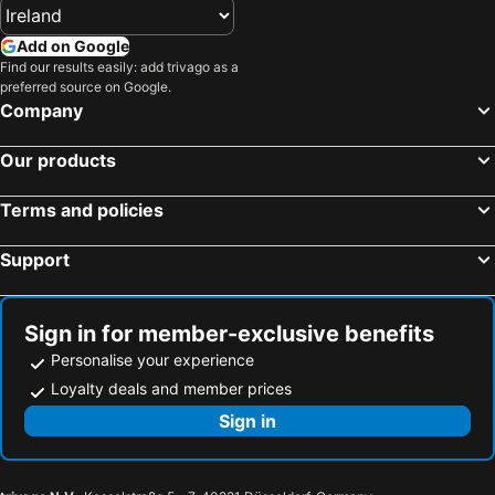
Add on Google
Find our results easily: add trivago as a
preferred source on Google.
Company
Our products
Terms and policies
Support
Sign in for member-exclusive benefits
Personalise your experience
Loyalty deals and member prices
Sign in