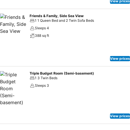
rejuvenating plunge or a series of revitalizing laps.
View prices
Friends & Family, Side Sea View
1 1 Queen Bed and 2 Twin Sofa Beds
Sleeps 4
388 sq ft
View prices
Triple Budget Room (Semi-basement)
1 3 Twin Beds
Sleeps 3
View prices