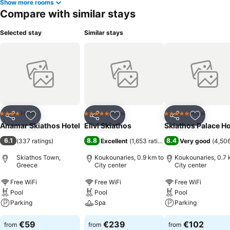
Show more rooms
Compare with similar stays
Selected stay
Similar stays
Hotel
Hotel
Hotel
4 Stars
5 Stars
5 Stars
Share
Add to favorites
Share
Add to favorites
Share
Add to f
Anamar Skiathos Hotel
Elivi Skiathos
Skiathos Palace Ho
6.1
8.8
8.4
(
337 ratings
)
Excellent
(
1,653 ratings
)
Very good
(
4,506
Skiathos Town,
Koukounaries, 0.9 km to
Koukounaries, 0.7 
Greece
City center
City center
Free WiFi
Free WiFi
Free WiFi
Pool
Pool
Pool
Parking
Spa
Parking
€59
€239
€102
from
from
from