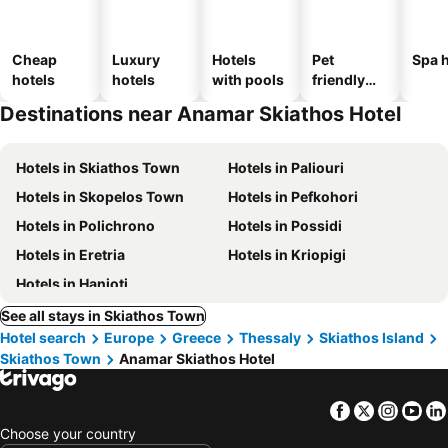
Cheap
Luxury
Hotels
Pet
Spa h
hotels
hotels
with pools
friendly
hotels
Destinations near Anamar Skiathos Hotel
Hotels in Skiathos Town
Hotels in Paliouri
Hotels in Skopelos Town
Hotels in Pefkohori
Hotels in Polichrono
Hotels in Possidi
Hotels in Eretria
Hotels in Kriopigi
Hotels in Hanioti
See all stays in Skiathos Town
Hotel search
Europe
Greece
Thessaly
Skiathos Island
Skiathos Town
Anamar Skiathos Hotel
Facebook
Twitter
Insta
Yo
Choose your country