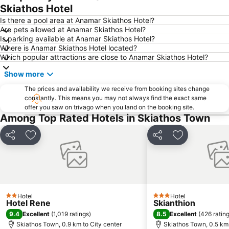
Skiathos Hotel
Is there a pool area at Anamar Skiathos Hotel?
Are pets allowed at Anamar Skiathos Hotel?
Is parking available at Anamar Skiathos Hotel?
Where is Anamar Skiathos Hotel located?
Which popular attractions are close to Anamar Skiathos Hotel?
Show more
The prices and availability we receive from booking sites change
constantly. This means you may not always find the exact same
offer you saw on trivago when you land on the booking site.
Among Top Rated Hotels in Skiathos Town
Share
Add to favorites
Share
Add to favori
Hotel
Hotel
2 Stars
3 Stars
Hotel Rene
Skianthion
9.4
8.5
Excellent
(
1,019 ratings
)
Excellent
(
426 ratin
Skiathos Town, 0.9 km to City center
Skiathos Town, 0.5 km 