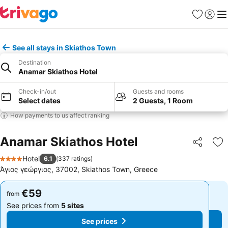
Favorites
Sign in
Me
See all stays in Skiathos Town
Destination
Anamar Skiathos Hotel
Check-in/out
Guests and rooms
Select dates
2 Guests, 1 Room
How payments to us affect ranking
Anamar Skiathos Hotel
Share
Ad
Hotel
6.1
(
337 ratings
)
4 Stars
Άγιος γεώργιος, 37002, Skiathos Town, Greece
€59
€59
from
from
See prices from
5 sites
See prices from
5 sites
See prices
See prices