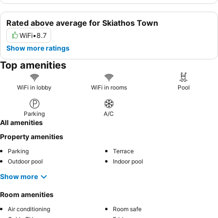
Rated above average for Skiathos Town
WiFi
•
8.7
Show more ratings
Top amenities
WiFi in lobby
WiFi in rooms
Pool
Parking
A/C
All amenities
Property amenities
Parking
Terrace
Outdoor pool
Indoor pool
Show more
Room amenities
Air conditioning
Room safe